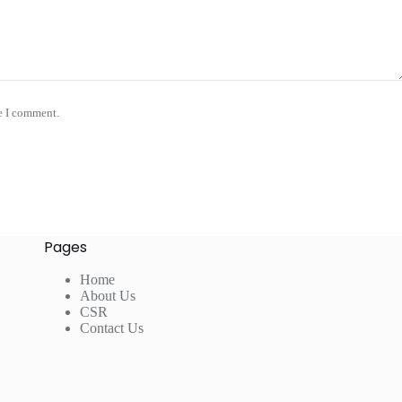
e I comment.
Pages
Home
About Us
CSR
Contact Us