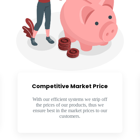
Competitive Market Price​
With our efficient systems we strip off
the prices of our products, thus we
ensure best in the market prices to our
customers.