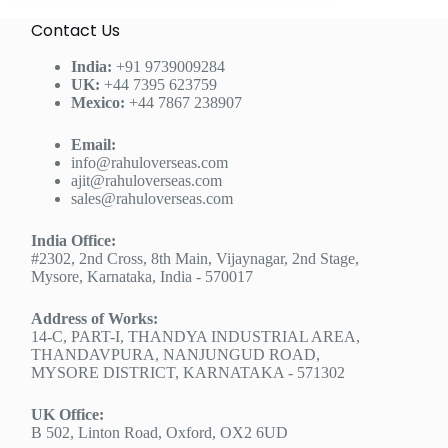
Contact Us
India:
+91 9739009284
UK:
+44 7395 623759
Mexico:
+44 7867 238907
Email:
info@rahuloverseas.com
ajit@rahuloverseas.com
sales@rahuloverseas.com
India Office:
#2302, 2nd Cross, 8th Main, Vijaynagar, 2nd Stage,
Mysore, Karnataka, India - 570017
Address of Works:
14-C, PART-I, THANDYA INDUSTRIAL AREA,
THANDAVPURA, NANJUNGUD ROAD,
MYSORE DISTRICT, KARNATAKA - 571302
UK Office:
B 502, Linton Road, Oxford, OX2 6UD