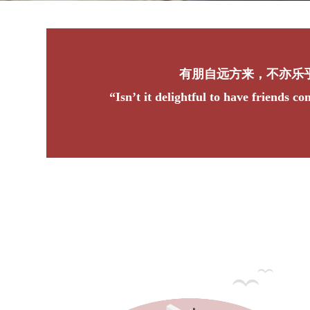
不亦乐乎？
friends coming from afar?”
“Wh