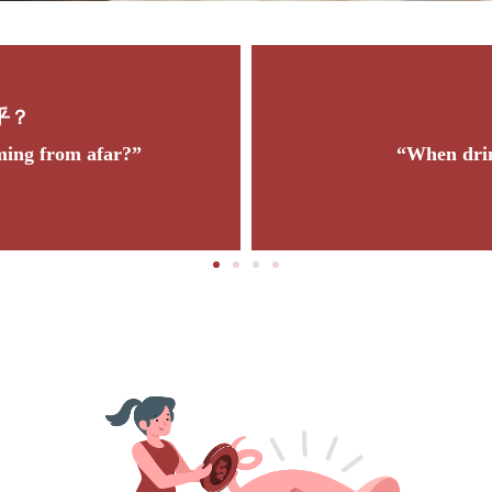
饮水思源
en drinking water, think of its source.”