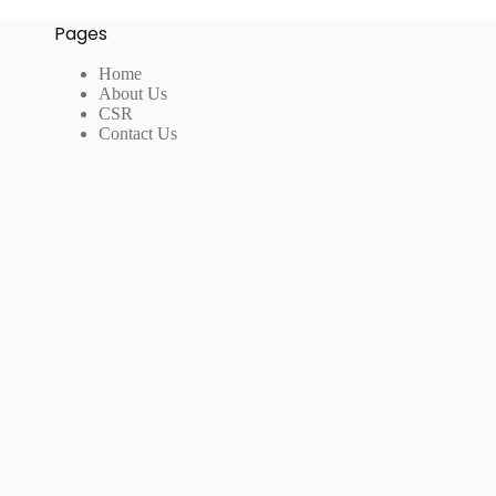
Pages
Home
About Us
CSR
Contact Us