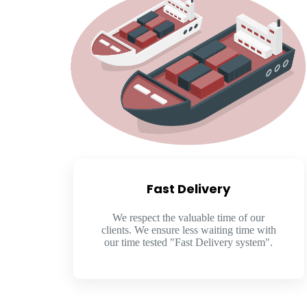
Fast Delivery
We respect the valuable time of our
clients. We ensure less waiting time with
our time tested "Fast Delivery system".