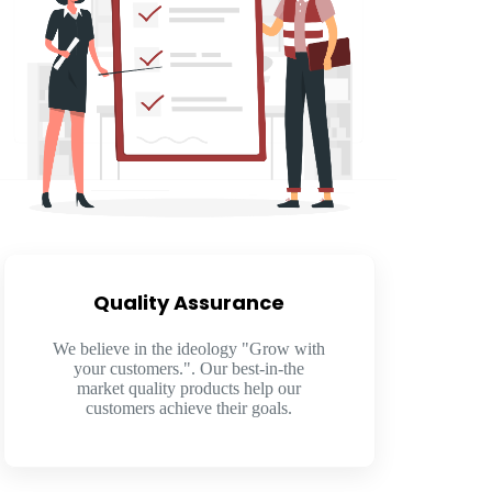
Quality Assurance​
We believe in the ideology "Grow with
your customers.". Our best-in-the
market quality products help our
customers achieve their goals.