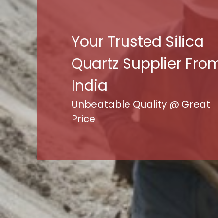
Your Trusted Silica
Quartz Supplier Fro
India
Unbeatable Quality @ Great
Price