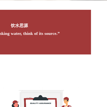
良禽择木而栖，贤臣择主而事
“A good bird chooses a tree to nest in, a wise offi
ruler to serve.”