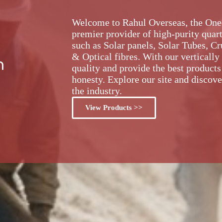
Welcome to Rahul Overseas, the One-S
premier provider of high-purity quart
such as Solar panels, Solar Tubes, C
& Optical fibres. With our vertically
m
quality and provide the best products
honesty. Explore our site and discove
the industry.
View Products >>