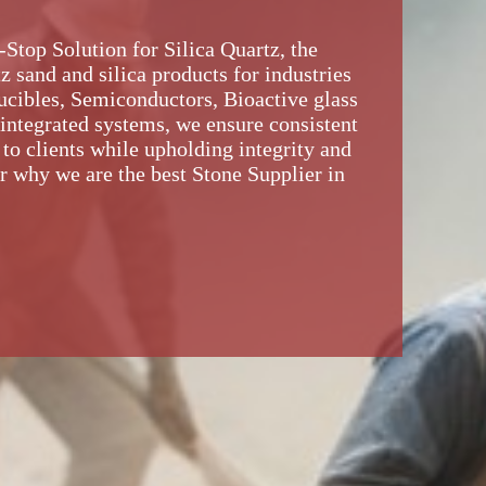
top Solution for Silica Quartz, the
z sand and silica products for industries
rucibles, Semiconductors, Bioactive glass
 integrated systems, we ensure consistent
 to clients while upholding integrity and
r why we are the best Stone Supplier in