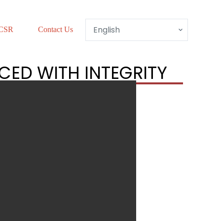
CSR
Contact Us
CED WITH INTEGRITY