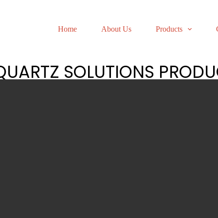
Home
About Us
Products
 QUARTZ SOLUTIONS PRODU